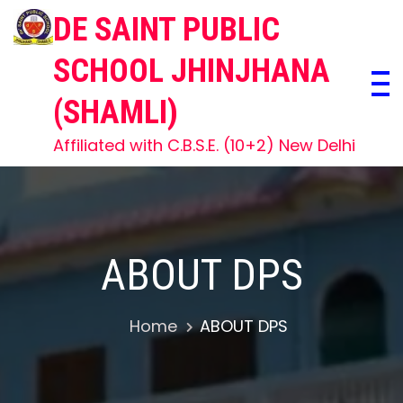
Skip
DE SAINT PUBLIC
to
content
SCHOOL JHINJHANA
(SHAMLI)
Affiliated with C.B.S.E. (10+2) New Delhi
ABOUT DPS
Home
ABOUT DPS