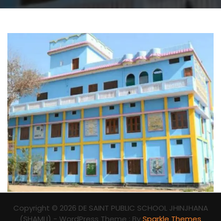
Copyright © 2026 DE SAINT PUBLIC SCHOOL JHINJHANA
(SHAMLI) - WordPress Theme : By
Sparkle Themes